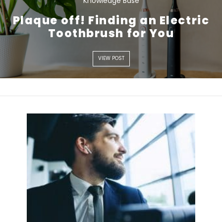
Knowledge Base
Plaque off! Finding an Electric
VIEW POST
Toothbrush for You
VIEW POST