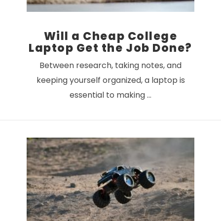
Will a Cheap College
Laptop Get the Job Done?
Between research, taking notes, and
keeping yourself organized, a laptop is
essential to making …
VIEW POST