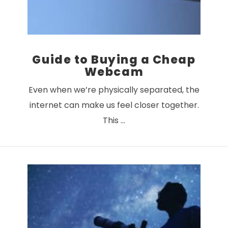
Guide to Buying a Cheap
Webcam
Even when we’re physically separated, the
internet can make us feel closer together.
This …
VIEW POST