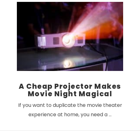
VIEW POST
A Cheap Projector Makes
Movie Night Magical
If you want to duplicate the movie theater
experience at home, you need a …