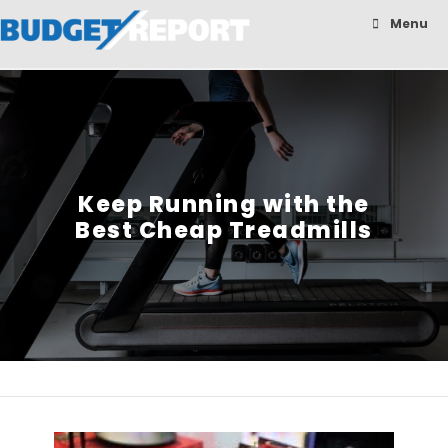
BudgetReport
Menu
Keep Running with the
Best Cheap Treadmills