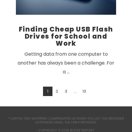
Finding Cheap USB Flash
Drives for School and
Work
Getting data from one computer to
another has always been a challenge. For
a …
1
2
3
...
13
VIEW POST
* CAPITAL ONE SHOPPING COMPENSATES US WHEN YOU GET THE BROWSER
EXTENSION USING THE LINKS PROVIDED.
COPYRIGHT © 2018 BUDGETREPORT