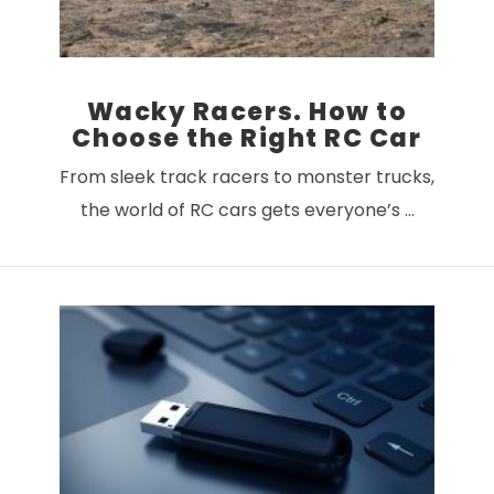
Wacky Racers. How to
Choose the Right RC Car
From sleek track racers to monster trucks,
the world of RC cars gets everyone’s …
VIEW POST