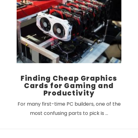
Finding Cheap Graphics
Cards for Gaming and
Productivity
For many first-time PC builders, one of the
most confusing parts to pick is …