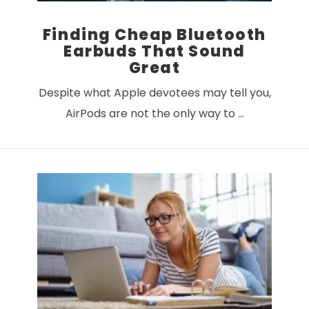
Finding Cheap Bluetooth
Earbuds That Sound
Great
Despite what Apple devotees may tell you,
AirPods are not the only way to …
VIEW POST