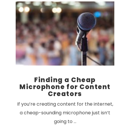
VIEW POST
Finding a Cheap
Microphone for Content
Creators
If you’re creating content for the internet,
a cheap-sounding microphone just isn’t
going to …