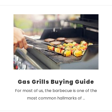
VIEW POST
Gas Grills Buying Guide
For most of us, the barbecue is one of the
most common hallmarks of …