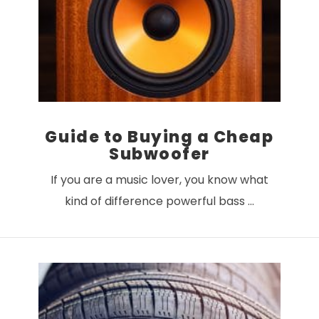
VIEW POST
Guide to Buying a Cheap
Subwoofer
If you are a music lover, you know what
kind of difference powerful bass …