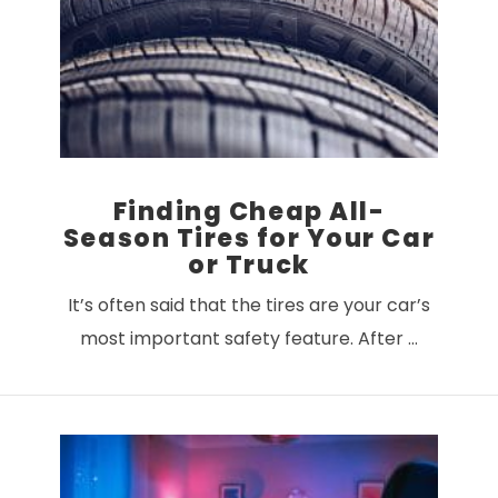
VIEW POST
Finding Cheap All-
Season Tires for Your Car
or Truck
It’s often said that the tires are your car’s
most important safety feature. After …