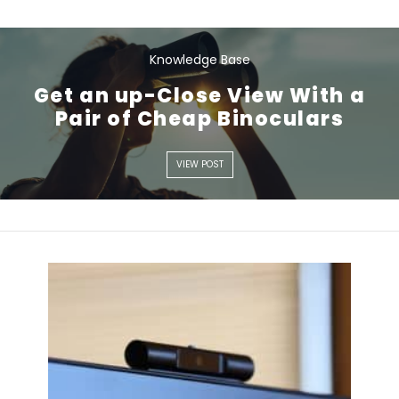
Knowledge Base
Get an up-Close View With a
Pair of Cheap Binoculars
VIEW POST
VIEW POST