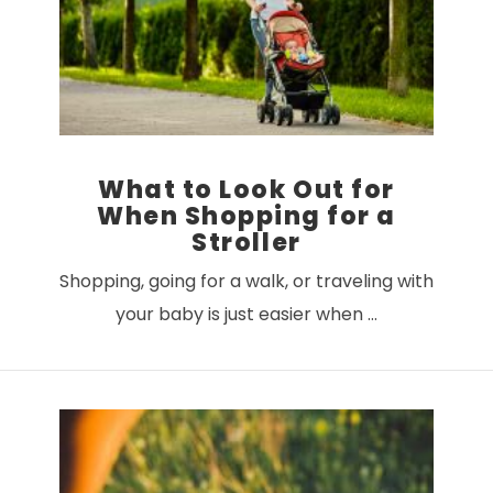
What to Look Out for
When Shopping for a
Stroller
Shopping, going for a walk, or traveling with
your baby is just easier when …