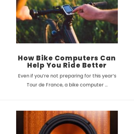
VIEW POST
How Bike Computers Can
Help You Ride Better
Even if you’re not preparing for this year’s
Tour de France, a bike computer …