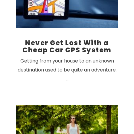
Never Get Lost With a
Cheap Car GPS System
Getting from your house to an unknown
destination used to be quite an adventure.
…
VIEW POST