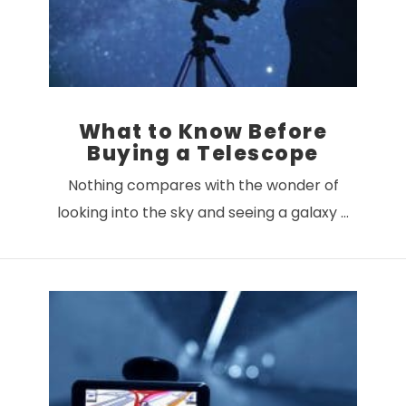
What to Know Before
Buying a Telescope
Nothing compares with the wonder of
looking into the sky and seeing a galaxy …
VIEW POST