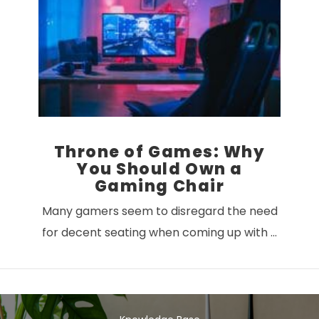
VIEW POST
Throne of Games: Why
You Should Own a
Gaming Chair
Many gamers seem to disregard the need
for decent seating when coming up with …